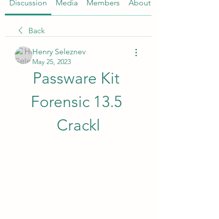
Discussion
Media
Members
About
Back
Henry Seleznev
May 25, 2023
Passware Kit 
Forensic 13.5 
Crackl