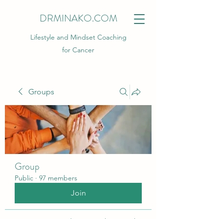
DRMINAKO.COM
Lifestyle and Mindset Coaching
for Cancer
Groups
Group
Public
·
97 members
Join