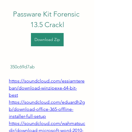
Passware Kit Forensic 
13.5 Crackl
Download Zip
 350c69d7ab
https://soundcloud.com/essiamtere
ban/download-winzipexe-64-bit-
best
https://soundcloud.com/eduardh2g
b/download-office-365-offline-
installer-full-setup
https://soundcloud.com/wahmatsuc
dir/download-microsoft-word-2010-