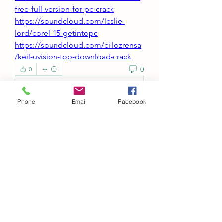
free-full-version-for-pc-crack
https://soundcloud.com/leslie-
lord/corel-15-getintopc
https://soundcloud.com/cillozrensa
/keil-uvision-top-download-crack
0
0
Write a comment...
Phone
Email
Facebook
About
Welcome to the group! You can
connect with other members, ge
...
Read more
Members
Abeer Malik
Follow