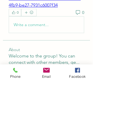
4fb9-be27-7931c6007f34
0
0
Write a comment...
About
Welcome to the group! You can
connect with other members, ge
...
Read more
Phone
Email
Facebook
Members
Abeer Malik
Follow
laecesbursconpimpting
Follow
laecesbursconpimpting
Jerome Holan
Follow