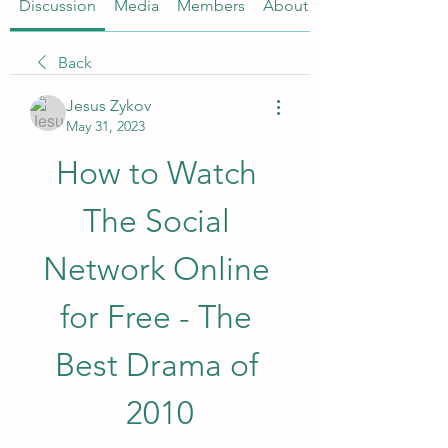
Discussion
Media
Members
About
Back
Jesus Zykov
May 31, 2023
How to Watch 
The Social 
Network Online 
for Free - The 
Best Drama of 
2010