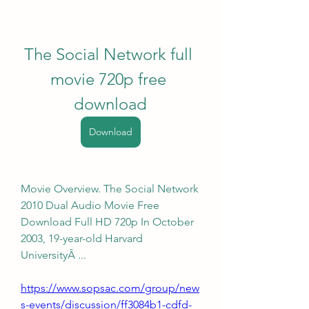
The Social Network full 
movie 720p free 
download
Download
Movie Overview. The Social Network 
2010 Dual Audio Movie Free 
Download Full HD 720p In October 
2003, 19-year-old Harvard 
UniversityÂ ... 
https://www.sopsac.com/group/new
s-events/discussion/ff3084b1-cdfd-