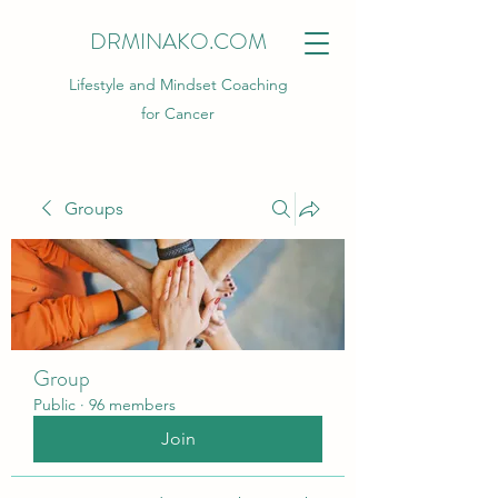
DRMINAKO.COM
Lifestyle and Mindset Coaching
for Cancer
Groups
Group
Public
·
96 members
Join