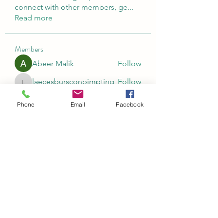
connect with other members, ge
...
Read more
Members
Abeer Malik
Follow
laecesbursconpimpting
Follow
laecesbursconpimpting
Jerome Holan
Follow
Phone
Email
Facebook
umar khatri
Follow
Rushikesh Nemishte
Follow
See All Members (96)