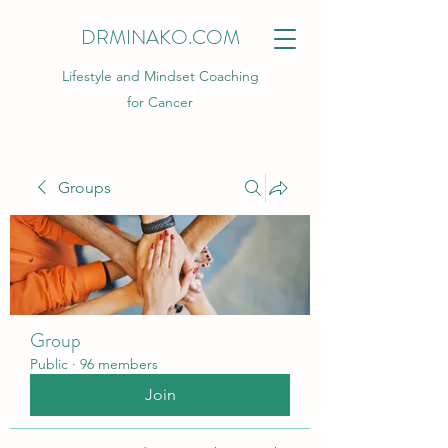
DRMINAKO.COM
Lifestyle and Mindset Coaching
for Cancer
Groups
Group
Public
·
96 members
Join