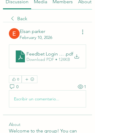
Discussion
Media
Members
About
Back
Elsan parker
February 10, 2026
Feedbet Login – How to Access Your Online Bett
.pdf
Download PDF • 124KB
0
0
1
Escribir un comentario...
About
Welcome to the group! You can