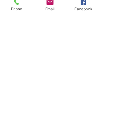
Abeer Malik
Follow
Phone
Email
Facebook
laecesbursconpimpting
Follow
laecesbursconpimpting
Jerome Holan
Follow
umar khatri
Follow
Rushikesh Nemishte
Follow
See All Members (96)
©2021 by drminako.com. Proudly created with Wix.com