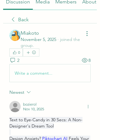
Discussion
Media
Members
About
Back
Miakoto
November 5, 2025
·
joined the
group.
0
2
8
Write a comment...
Newest
bozierol
Nov 10, 2025
Text to Eye-Candy in 30 Secs: A Non-
Designer's Dream Tool
Design Anxiety? 
Piktochart AI
 Feels Your 