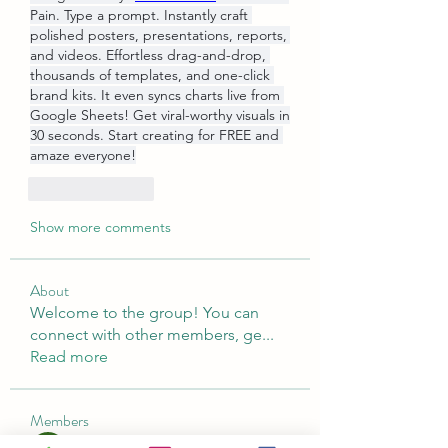
Pain. Type a prompt. Instantly craft 
polished posters, presentations, reports, 
and videos. Effortless drag-and-drop, 
thousands of templates, and one-click 
brand kits. It even syncs charts live from 
Google Sheets! Get viral-worthy visuals in 
30 seconds. Start creating for FREE and 
amaze everyone!
Like
Reply
Show more comments
About
Welcome to the group! You can
connect with other members, ge
...
Read more
Members