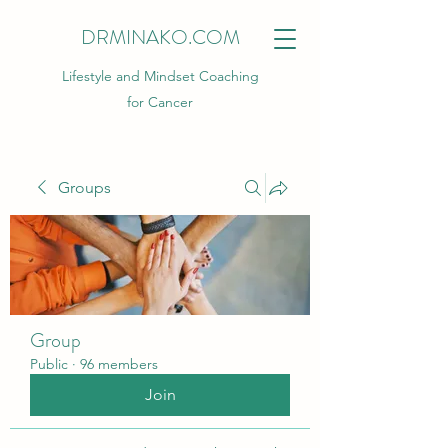
DRMINAKO.COM
Lifestyle and Mindset Coaching
for Cancer
Groups
Group
Public
·
96 members
Join