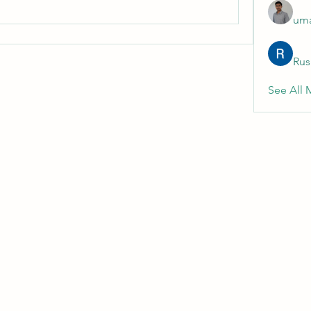
uma
Rus
See All 