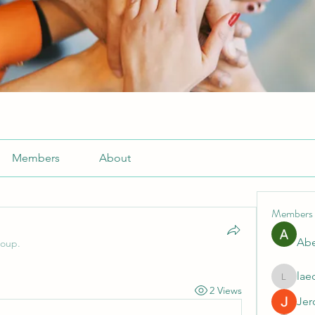
Members
About
Members
Abe
roup.
lae
laecesb
2 Views
Jer