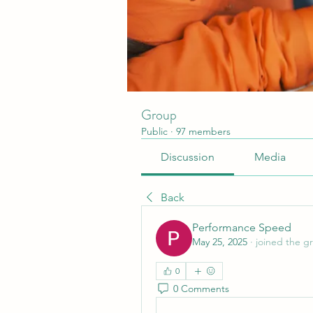
Group
Public
·
97 members
Discussion
Media
Back
Performance Speed
May 25, 2025
·
joined the g
0
0 Comments