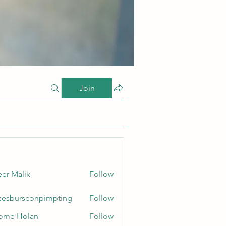
Join
er Malik
Follow
cesbursconpimpting
Follow
ursconpimpting
ome Holan
Follow