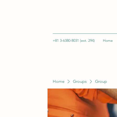
+81 3-6380-8031 (ext. 294)
Home
Home
Groups
Group