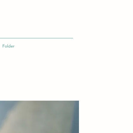
Folder