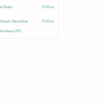
r khatri
Follow
hikesh Nemishte
Follow
Members (97)