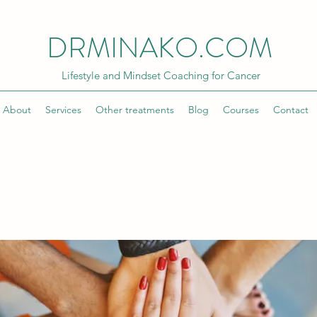
DRMINAKO.COM
Lifestyle and Mindset Coaching for Cancer
About
Services
Other treatments
Blog
Courses
Contact