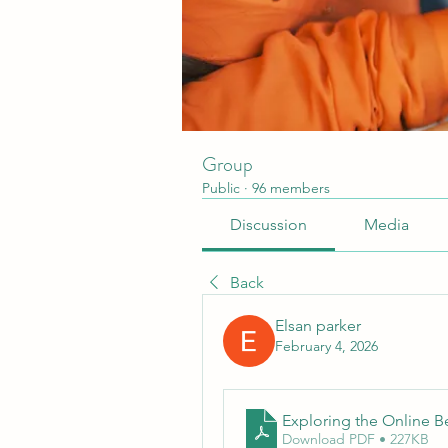
Group
Public
·
96 members
Discussion
Media
Back
Elsan parker
February 4, 2026
Exploring the Online B
Download PDF • 227KB