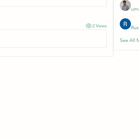
uma
2 Views
Rus
See All 