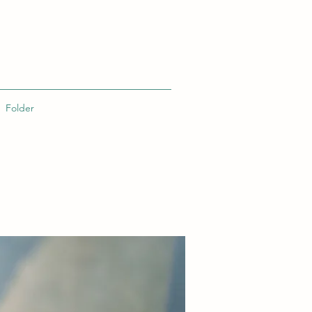
Folder