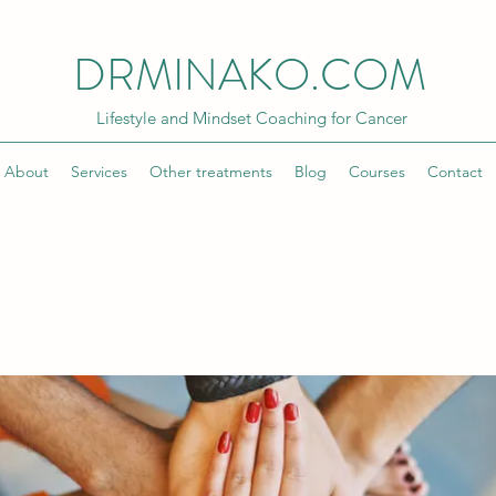
DRMINAKO.COM
Lifestyle and Mindset Coaching for Cancer
About
Services
Other treatments
Blog
Courses
Contact