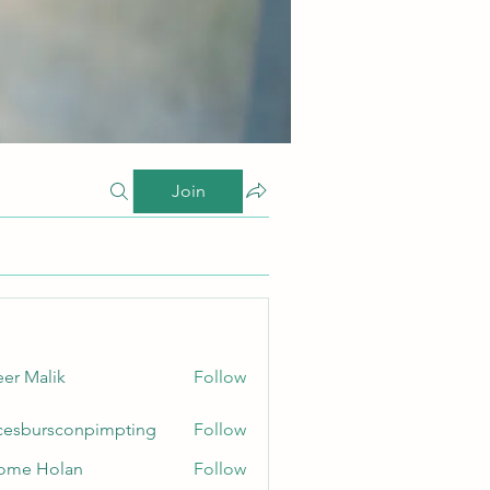
Join
er Malik
Follow
cesbursconpimpting
Follow
ursconpimpting
ome Holan
Follow