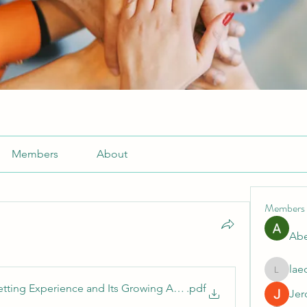
Members
About
Members
Abe
lae
laecesb
etting Experience and Its Growing Appeal
.pdf
Jer