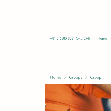
+81 3-6380-8031 (ext. 294)
Home
Home
Groups
Group