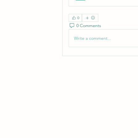
0
0 Comments
Write a comment...