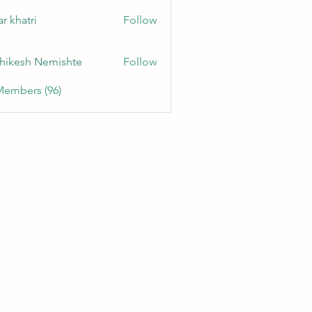
r khatri
Follow
hikesh Nemishte
Follow
Members (96)