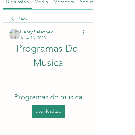
Discussion
Media
Members
About
Back
Henry Seleznev
June 16, 2023
Programas De 
Musica
Programas de musica
Download Zip