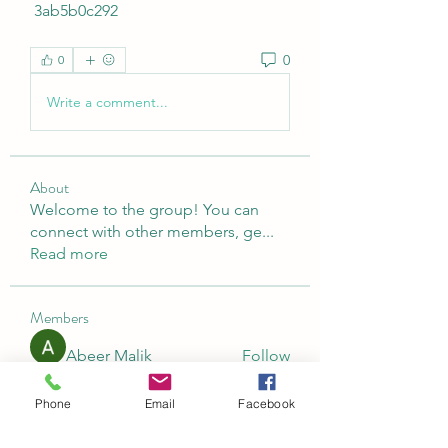
 3ab5b0c292
0
0
Write a comment...
About
Welcome to the group! You can
connect with other members, ge
...
Read more
Members
Abeer Malik
Follow
laecesbursconpimpting
Follow
Phone
Email
Facebook
laecesbursconpimpting
Jerome Holan
Follow