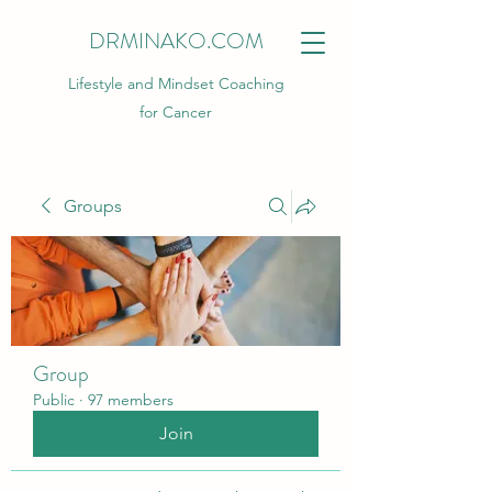
DRMINAKO.COM
Lifestyle and Mindset Coaching
for Cancer
Groups
Group
Public
·
97 members
Join