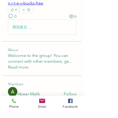
n-i-t-e-v-bucks-free
0
0
6
撰寫留言......
About
Welcome to the group! You can
connect with other members, ge
...
Read more
Members
Abeer Malik
Follow
laecesbursconpimpting
Follow
Phone
Email
Facebook
laecesbursconpimpting
Jerome Holan
Follow