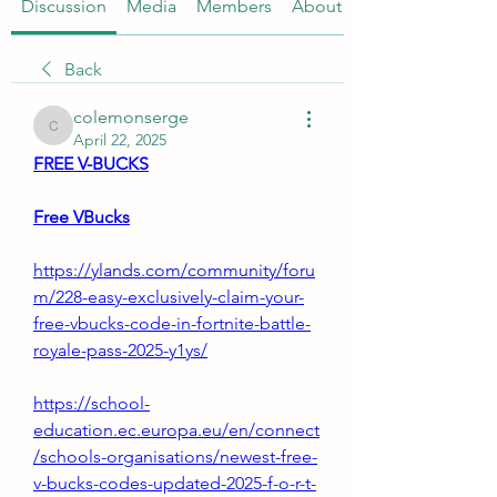
Discussion
Media
Members
About
Back
colemonserge
colemonserge
April 22, 2025
FREE V-BUCKS
Free VBucks
https://ylands.com/community/foru
m/228-easy-exclusively-claim-your-
free-vbucks-code-in-fortnite-battle-
royale-pass-2025-y1ys/
https://school-
education.ec.europa.eu/en/connect
/schools-organisations/newest-free-
v-bucks-codes-updated-2025-f-o-r-t-