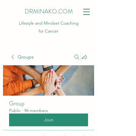
DRMINAKO.COM
Lifestyle and Mindset Coaching
for Cancer
Groups
Group
Public
·
96 members
Join