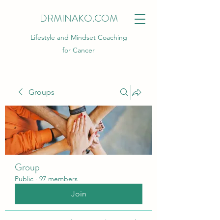
DRMINAKO.COM
Lifestyle and Mindset Coaching
for Cancer
Groups
Group
Public
·
97 members
Join