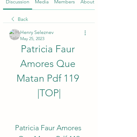
Discussion
Media
Members
About
Back
Henry Seleznev
May 25, 2023
Patricia Faur 
Amores Que 
Matan Pdf 119 
|TOP|
Patricia Faur Amores 