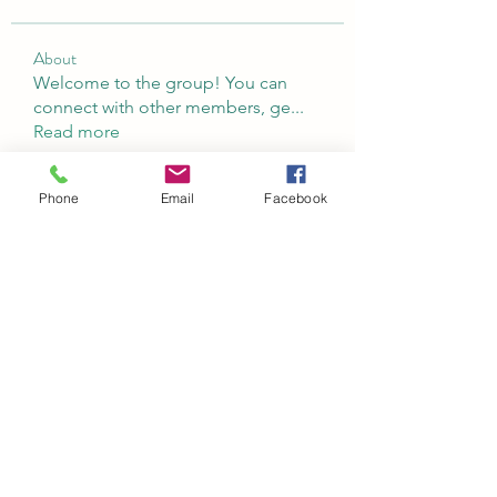
About
Welcome to the group! You can
connect with other members, ge
...
Read more
Phone
Email
Facebook
Members
Abeer Malik
Follow
laecesbursconpimpting
Follow
laecesbursconpimpting
Jerome Holan
Follow
umar khatri
Follow
Rushikesh Nemishte
Follow
See All Members (97)