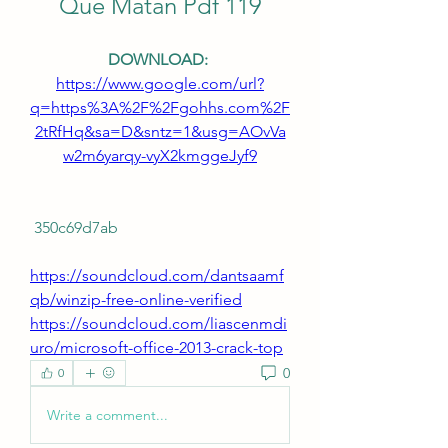
Que Matan Pdf 119
DOWNLOAD: 
https://www.google.com/url?
q=https%3A%2F%2Fgohhs.com%2F
2tRfHq&sa=D&sntz=1&usg=AOvVa
w2m6yarqy-vyX2kmggeJyf9
 350c69d7ab
https://soundcloud.com/dantsaamf
qb/winzip-free-online-verified
https://soundcloud.com/liascenmdi
uro/microsoft-office-2013-crack-top
0
0
Write a comment...