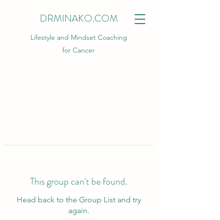
DRMINAKO.COM
Lifestyle and Mindset Coaching
for Cancer
This group can't be found.
Head back to the Group List and try
again.