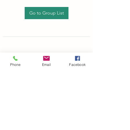
Go to Group List
Phone
Email
Facebook
©2021 by drminako.com. Proudly created with Wix.com