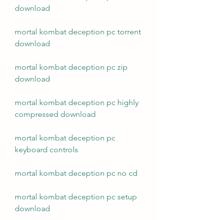
download
mortal kombat deception pc torrent 
download
mortal kombat deception pc zip 
download
mortal kombat deception pc highly 
compressed download
mortal kombat deception pc 
keyboard controls
mortal kombat deception pc no cd
mortal kombat deception pc setup 
download