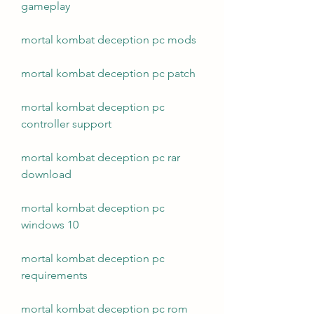
gameplay
mortal kombat deception pc mods
mortal kombat deception pc patch
mortal kombat deception pc 
controller support
mortal kombat deception pc rar 
download
mortal kombat deception pc 
windows 10
mortal kombat deception pc 
requirements
mortal kombat deception pc rom 