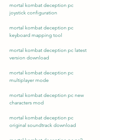
mortal kombat deception pc 
joystick configuration
mortal kombat deception pc 
keyboard mapping tool
mortal kombat deception pc latest 
version download
mortal kombat deception pc 
multiplayer mode
mortal kombat deception pc new 
characters mod
mortal kombat deception pc 
original soundtrack download