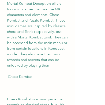
Mortal Kombat Deception offers 
two mini games that use the MK 
characters and elements: Chess 
Kombat and Puzzle Kombat. These 
mini games are inspired by classical 
chess and Tetris respectively, but 
with a Mortal Kombat twist. They can 
be accessed from the main menu or 
from certain locations in Konquest 
mode. They also have their own 
rewards and secrets that can be 
unlocked by playing them.
 Chess Kombat
Chess Kombat is a mini game that 
resembles classical chess, but with 