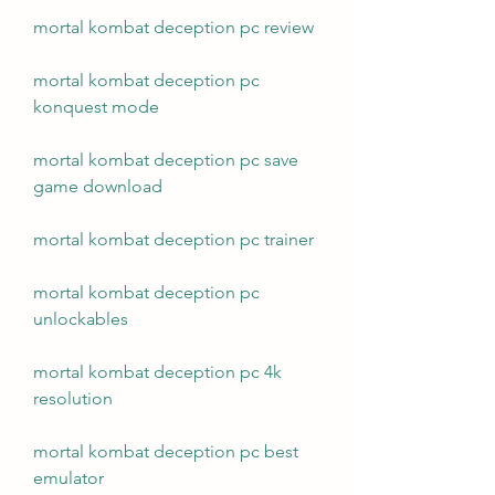
mortal kombat deception pc review
mortal kombat deception pc 
konquest mode
mortal kombat deception pc save 
game download
mortal kombat deception pc trainer
mortal kombat deception pc 
unlockables
mortal kombat deception pc 4k 
resolution
mortal kombat deception pc best 
emulator