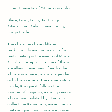
Guest Characters (PSP version only)
Blaze, Frost, Goro, Jax Briggs, 
Kitana, Shao Kahn, Shang Tsung, 
Sonya Blade.
The characters have different 
backgrounds and motivations for 
participating in the events of Mortal 
Kombat Deception. Some of them 
are allies or enemies of each other, 
while some have personal agendas 
or hidden secrets. The game's story 
mode, Konquest, follows the 
journey of Shujinko, a young warrior 
who is manipulated by Onaga to 
collect the Kamidogu, ancient relics 
that can grant him immense power. 