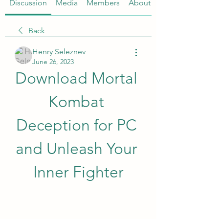
Discussion
Media
Members
About
Back
Henry Seleznev
June 26, 2023
Download Mortal 
Kombat 
Deception for PC 
and Unleash Your 
Inner Fighter