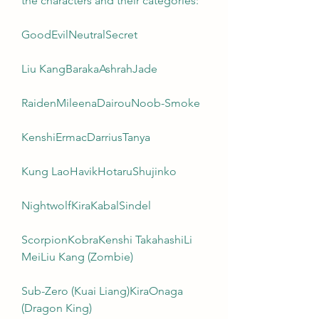
the characters and their categories:
GoodEvilNeutralSecret
Liu KangBarakaAshrahJade
RaidenMileenaDairouNoob-Smoke
KenshiErmacDarriusTanya
Kung LaoHavikHotaruShujinko
NightwolfKiraKabalSindel
ScorpionKobraKenshi TakahashiLi 
MeiLiu Kang (Zombie)
Sub-Zero (Kuai Liang)KiraOnaga 
(Dragon King)