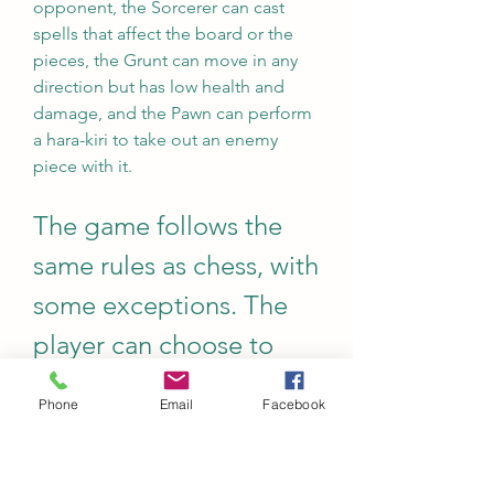
opponent, the Sorcerer can cast 
spells that affect the board or the 
pieces, the Grunt can move in any 
direction but has low health and 
damage, and the Pawn can perform 
a hara-kiri to take out an enemy 
piece with it.
The game follows the 
same rules as chess, with 
some exceptions. The 
player can choose to 
play against the CPU or 
Phone
Email
Facebook
another human player 
online or offline. The 