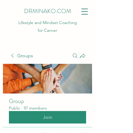
DRMINAKO.COM
Lifestyle and Mindset Coaching
for Cancer
Groups
Group
Public
·
97 members
Join