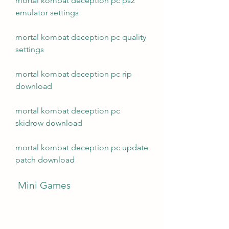
mortal kombat deception pc ps2 
emulator settings
mortal kombat deception pc quality 
settings
mortal kombat deception pc rip 
download
mortal kombat deception pc 
skidrow download
mortal kombat deception pc update 
patch download
 Mini Games