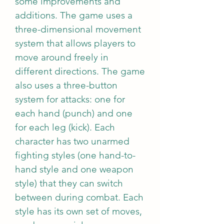
some improvements and 
additions. The game uses a 
three-dimensional movement 
system that allows players to 
move around freely in 
different directions. The game 
also uses a three-button 
system for attacks: one for 
each hand (punch) and one 
for each leg (kick). Each 
character has two unarmed 
fighting styles (one hand-to-
hand style and one weapon 
style) that they can switch 
between during combat. Each 
style has its own set of moves, 