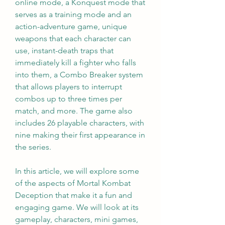
online mode, a Konquest mode that 
serves as a training mode and an 
action-adventure game, unique 
weapons that each character can 
use, instant-death traps that 
immediately kill a fighter who falls 
into them, a Combo Breaker system 
that allows players to interrupt 
combos up to three times per 
match, and more. The game also 
includes 26 playable characters, with 
nine making their first appearance in 
the series.
In this article, we will explore some 
of the aspects of Mortal Kombat 
Deception that make it a fun and 
engaging game. We will look at its 
gameplay, characters, mini games, 