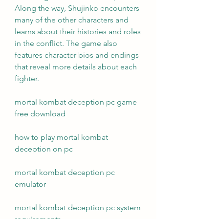
Along the way, Shujinko encounters 
many of the other characters and 
learns about their histories and roles 
in the conflict. The game also 
features character bios and endings 
that reveal more details about each 
fighter.
mortal kombat deception pc game 
free download
how to play mortal kombat 
deception on pc
mortal kombat deception pc 
emulator
mortal kombat deception pc system 