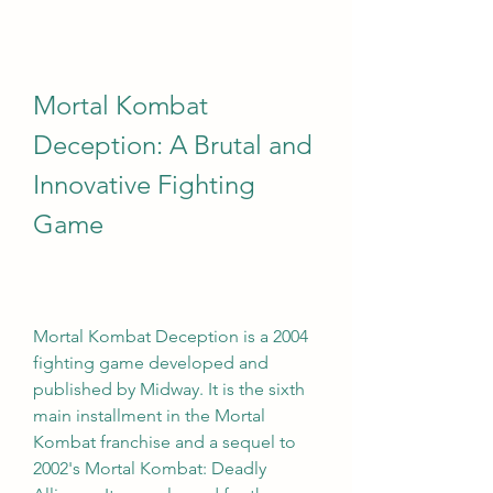
Mortal Kombat 
Deception: A Brutal and 
Innovative Fighting 
Game
Mortal Kombat Deception is a 2004 
fighting game developed and 
published by Midway. It is the sixth 
main installment in the Mortal 
Kombat franchise and a sequel to 
2002's Mortal Kombat: Deadly 