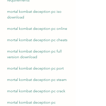
requirements
mortal kombat deception pc iso 
download
mortal kombat deception pc online
mortal kombat deception pc cheats
mortal kombat deception pc full 
version download
mortal kombat deception pc port
mortal kombat deception pc steam
mortal kombat deception pc crack
mortal kombat deception pc 