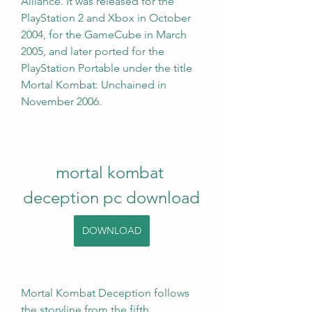
Alliance. It was released for the 
PlayStation 2 and Xbox in October 
2004, for the GameCube in March 
2005, and later ported for the 
PlayStation Portable under the title 
Mortal Kombat: Unchained in 
November 2006.
mortal kombat 
deception pc download
DOWNLOAD
Mortal Kombat Deception follows 
the storyline from the fifth 