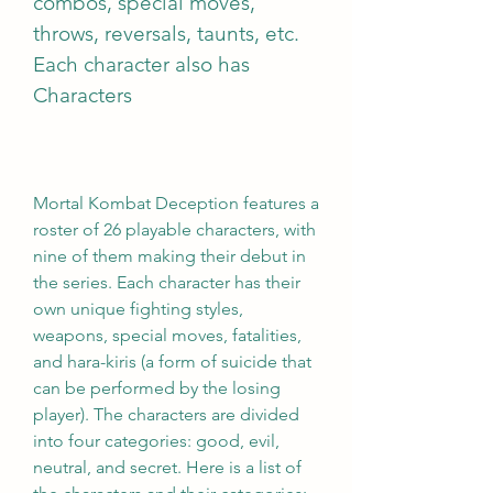
combos, special moves, 
throws, reversals, taunts, etc. 
Each character also has 
Characters
Mortal Kombat Deception features a 
roster of 26 playable characters, with 
nine of them making their debut in 
the series. Each character has their 
own unique fighting styles, 
weapons, special moves, fatalities, 
and hara-kiris (a form of suicide that 
can be performed by the losing 
player). The characters are divided 
into four categories: good, evil, 
neutral, and secret. Here is a list of 