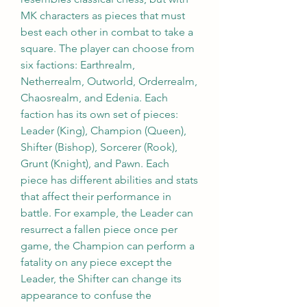
MK characters as pieces that must 
best each other in combat to take a 
square. The player can choose from 
six factions: Earthrealm, 
Netherrealm, Outworld, Orderrealm, 
Chaosrealm, and Edenia. Each 
faction has its own set of pieces: 
Leader (King), Champion (Queen), 
Shifter (Bishop), Sorcerer (Rook), 
Grunt (Knight), and Pawn. Each 
piece has different abilities and stats 
that affect their performance in 
battle. For example, the Leader can 
resurrect a fallen piece once per 
game, the Champion can perform a 
fatality on any piece except the 
Leader, the Shifter can change its 
appearance to confuse the 