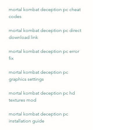
mortal kombat deception pc cheat 
codes
mortal kombat deception pc direct 
download link
mortal kombat deception pc error 
fix
mortal kombat deception pc 
graphics settings
mortal kombat deception pc hd 
textures mod
mortal kombat deception pc 
installation guide