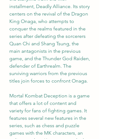
installment, Deadly Alliance. Its story 
centers on the revival of the Dragon 
King Onaga, who attempts to 
conquer the realms featured in the 
series after defeating the sorcerers 
Quan Chi and Shang Tsung, the 
main antagonists in the previous 
game, and the Thunder God Raiden, 
defender of Earthrealm. The 
surviving warriors from the previous 
titles join forces to confront Onaga.
Mortal Kombat Deception is a game 
that offers a lot of content and 
variety for fans of fighting games. It 
features several new features in the 
series, such as chess and puzzle 
games with the MK characters, an 