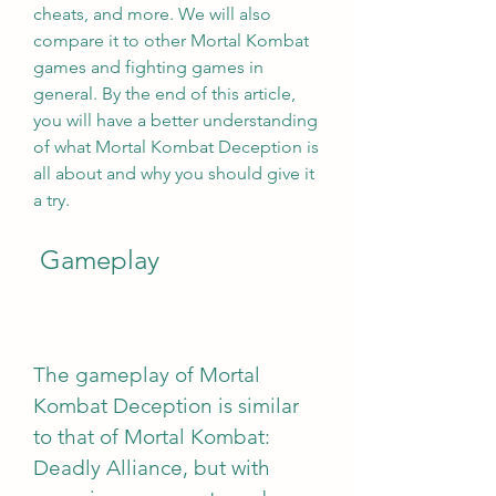
cheats, and more. We will also 
compare it to other Mortal Kombat 
games and fighting games in 
general. By the end of this article, 
you will have a better understanding 
of what Mortal Kombat Deception is 
all about and why you should give it 
a try.
 Gameplay
The gameplay of Mortal 
Kombat Deception is similar 
to that of Mortal Kombat: 
Deadly Alliance, but with 