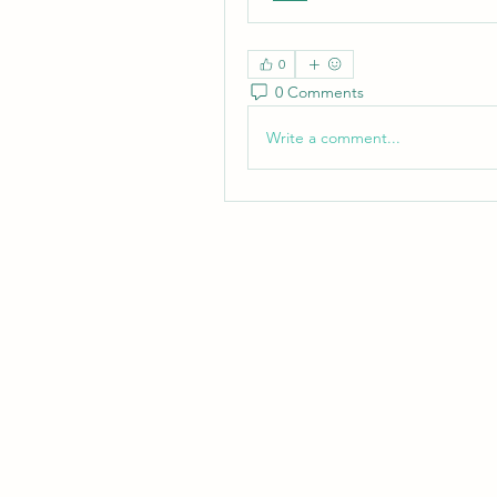
0
0 Comments
Write a comment...