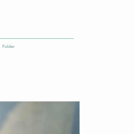
Folder