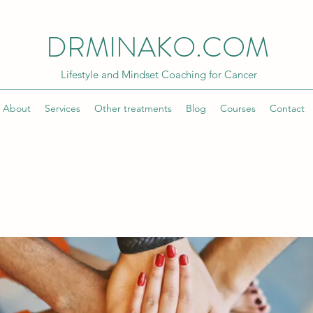
DRMINAKO.COM
Lifestyle and Mindset Coaching for Cancer
About
Services
Other treatments
Blog
Courses
Contact