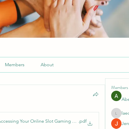
Members
About
Members
Abe
lae
laecesb
ccessing Your Online Slot Gaming Account
.pdf
Jer