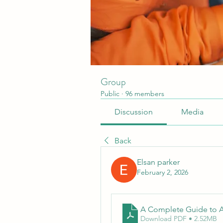
Group
Public
·
96 members
Discussion
Media
Back
Elsan parker
February 2, 2026
A Complete Guide to A
Download PDF • 2.52MB