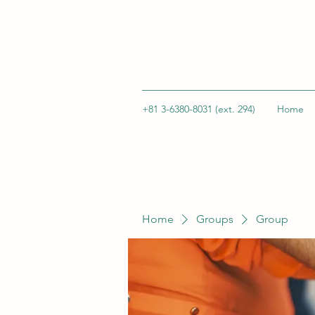
+81 3-6380-8031 (ext. 294)
Home
Home
Groups
Group