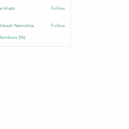
r khatri
Follow
hikesh Nemishte
Follow
Members (96)