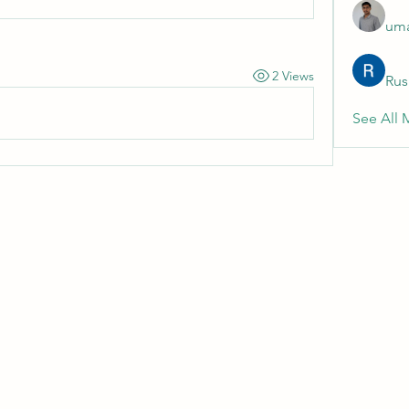
uma
2 Views
Rus
See All 