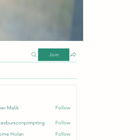
Join
er Malik
Follow
cesbursconpimpting
Follow
ursconpimpting
ome Holan
Follow