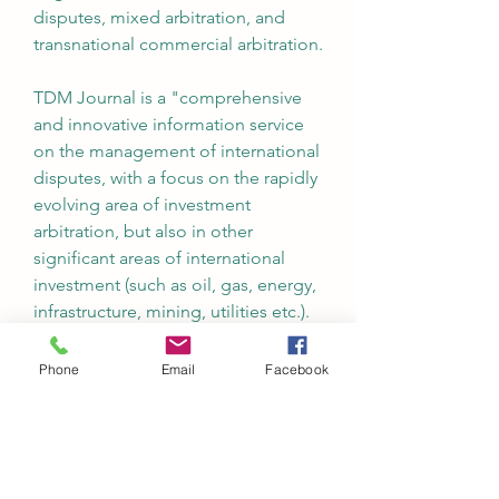
disputes, mixed arbitration, and 
transnational commercial arbitration.
TDM Journal is a "comprehensive 
and innovative information service 
on the management of international 
disputes, with a focus on the rapidly 
evolving area of investment 
arbitration, but also in other 
significant areas of international 
investment (such as oil, gas, energy, 
infrastructure, mining, utilities etc.). 
It deals both with formal 
adjudicatory procedures (mainly 
Phone
Email
Facebook
investment and commercial 
arbitration), but also mediation/ADR 
methods, negotiation and 
managerial ways to manage 
transnational disputes efficiently." 