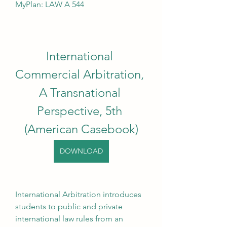
MyPlan: LAW A 544
International 
Commercial Arbitration, 
A Transnational 
Perspective, 5th 
(American Casebook)
DOWNLOAD
International Arbitration introduces 
students to public and private 
international law rules from an 