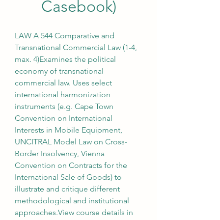
Casebook)
LAW A 544 Comparative and 
Transnational Commercial Law (1-4, 
max. 4)Examines the political 
economy of transnational 
commercial law. Uses select 
international harmonization 
instruments (e.g. Cape Town 
Convention on International 
Interests in Mobile Equipment, 
UNCITRAL Model Law on Cross-
Border Insolvency, Vienna 
Convention on Contracts for the 
International Sale of Goods) to 
illustrate and critique different 
methodological and institutional 
approaches.View course details in 