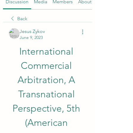
Discussion
Media
Members
About
Back
Jesus Zykov
June 9, 2023
International 
Commercial 
Arbitration, A 
Transnational 
Perspective, 5th 
(American 