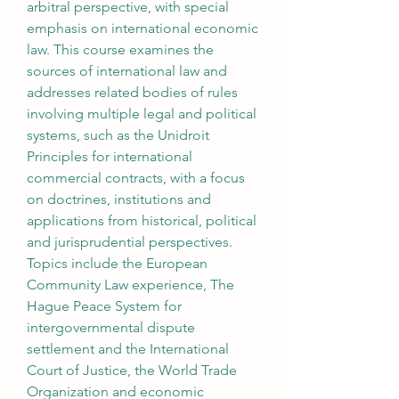
arbitral perspective, with special 
emphasis on international economic 
law. This course examines the 
sources of international law and 
addresses related bodies of rules 
involving multiple legal and political 
systems, such as the Unidroit 
Principles for international 
commercial contracts, with a focus 
on doctrines, institutions and 
applications from historical, political 
and jurisprudential perspectives. 
Topics include the European 
Community Law experience, The 
Hague Peace System for 
intergovernmental dispute 
settlement and the International 
Court of Justice, the World Trade 
Organization and economic 