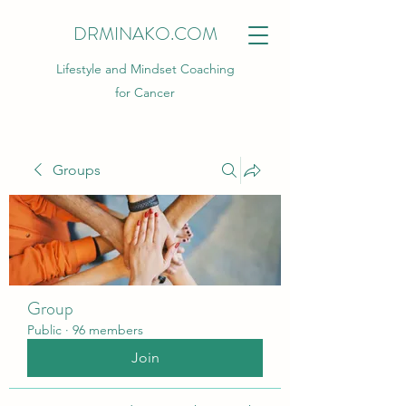
DRMINAKO.COM
Lifestyle and Mindset Coaching
for Cancer
Groups
Group
Public
·
96 members
Join