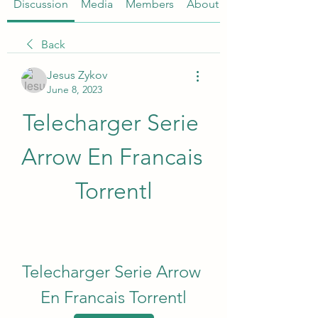
Discussion
Media
Members
About
Back
Jesus Zykov
June 8, 2023
Telecharger Serie 
Arrow En Francais 
Torrentl
Telecharger Serie Arrow 
En Francais Torrentl