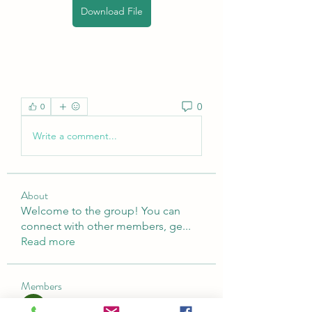
Download File
0
0
Write a comment...
About
Welcome to the group! You can
connect with other members, ge
...
Read more
Members