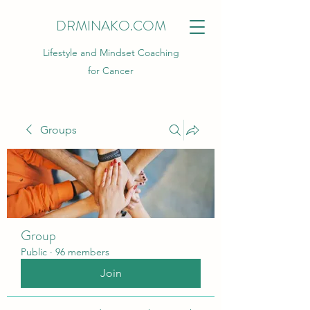
DRMINAKO.COM
Lifestyle and Mindset Coaching
for Cancer
Groups
Group
Public
·
96 members
Join