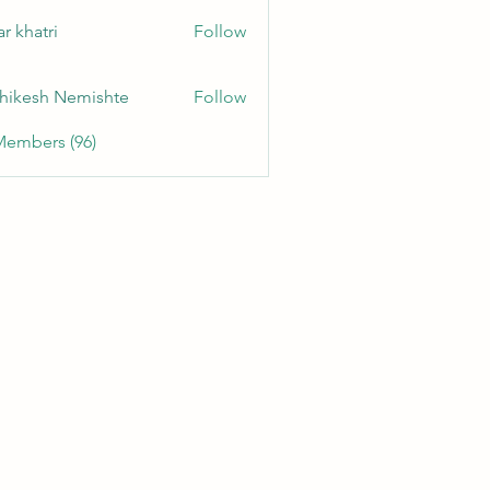
r khatri
Follow
hikesh Nemishte
Follow
Members (96)