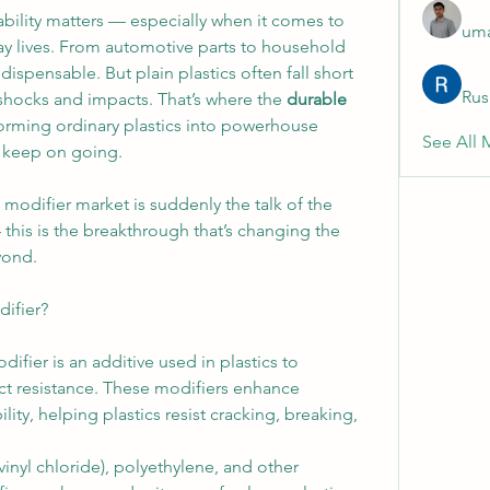
ability matters — especially when it comes to 
uma
ay lives. From automotive parts to household 
spensable. But plain plastics often fall short 
Rus
shocks and impacts. That’s where the 
durable 
forming ordinary plastics into powerhouse 
See All 
d keep on going.
modifier market is suddenly the talk of the 
this is the breakthrough that’s changing the 
yond.
difier?
ifier is an additive used in plastics to 
ct resistance. These modifiers enhance 
lity, helping plastics resist cracking, breaking, 
yl chloride), polyethylene, and other 