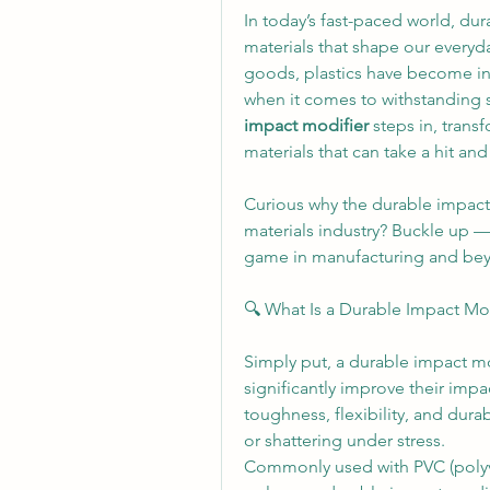
In today’s fast-paced world, dur
materials that shape our everyd
goods, plastics have become indi
when it comes to withstanding 
impact modifier
 steps in, trans
materials that can take a hit an
Curious why the durable impact 
materials industry? Buckle up — 
game in manufacturing and be
🔍 What Is a Durable Impact Mo
Simply put, a durable impact mod
significantly improve their impa
toughness, flexibility, and durabi
or shattering under stress.
Commonly used with PVC (polyvin