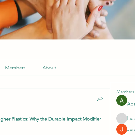
Members
About
Members
Abe
lae
er Plastics: Why the Durable Impact Modifier 
laecesb
Jer