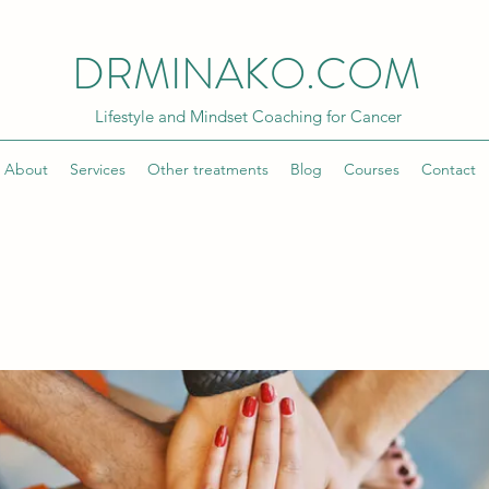
DRMINAKO.COM
Lifestyle and Mindset Coaching for Cancer
About
Services
Other treatments
Blog
Courses
Contact