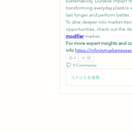
sustainability. Durable impact mo
transforming everyday plastics i
last longer and perform better.
To dive deeper into market tren
opportunities, check out the de
modifier
 market.
For more expert insights and c
info
https://infinitymarketresea
0
0 Comments
コメントを追加…