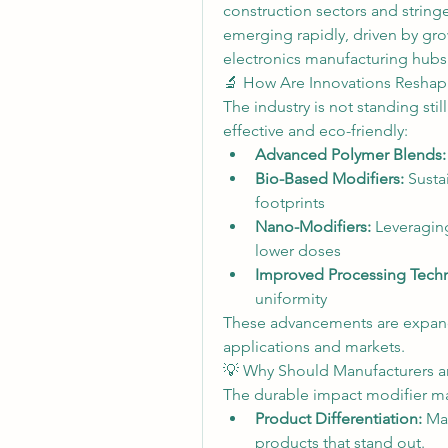
construction sectors and stringen
emerging rapidly, driven by gro
electronics manufacturing hubs 
🔬 How Are Innovations Reshap
The industry is not standing sti
effective and eco-friendly:
Advanced Polymer Blends:
Bio-Based Modifiers:
 Susta
footprints
Nano-Modifiers:
 Leveragin
lower doses
Improved Processing Tech
uniformity
These advancements are expand
applications and markets.
💡 Why Should Manufacturers a
The durable impact modifier mark
Product Differentiation:
 Ma
products that stand out.