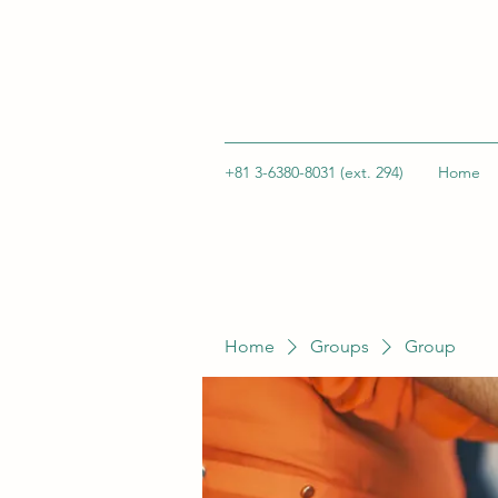
+81 3-6380-8031 (ext. 294)
Home
Home
Groups
Group