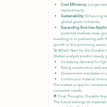
Cost Efficiency:
 Longer-last
replacements.
Sustainability:
 Enhancing rec
global green initiatives.
Expanding End-Use Applica
potential markets keep gr
Investing in or partnering with 
growth in this promising sector.
🚀 What’s Next for the Durable
Market analysts predict steady 
Increasing demand for light
Rising construction and au
Government mandates on pr
Continuous material innova
The market is ripe for companie
consumer needs.
🌟 Final Thoughts: Durable Impa
The future belongs to materials 