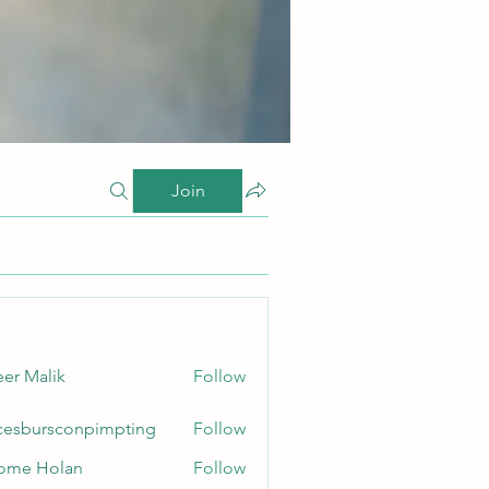
Join
er Malik
Follow
cesbursconpimpting
Follow
ursconpimpting
ome Holan
Follow