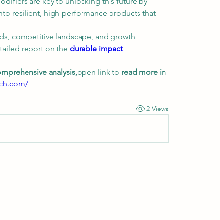
difiers are key to unlocking this future by 
nto resilient, high-performance products that 
ds, competitive landscape, and growth 
tailed report on the 
durable impact 
omprehensive analysis,
open link to 
read more in 
rch.com/
2 Views