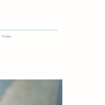
Folder