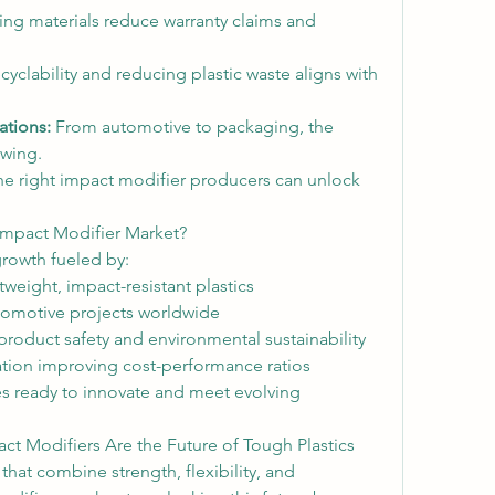
ing materials reduce warranty claims and 
yclability and reducing plastic waste aligns with 
tions:
 From automotive to packaging, the 
owing.
the right impact modifier producers can unlock 
 Impact Modifier Market?
growth fueled by:
weight, impact-resistant plastics
tomotive projects worldwide
oduct safety and environmental sustainability
tion improving cost-performance ratios
s ready to innovate and meet evolving 
ct Modifiers Are the Future of Tough Plastics
that combine strength, flexibility, and 