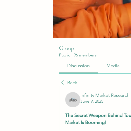
Group
Public
·
96 members
Discussion
Media
Back
Infinity Market Research
June 9, 2025
The Secret Weapon Behind Tough
Market Is Booming!