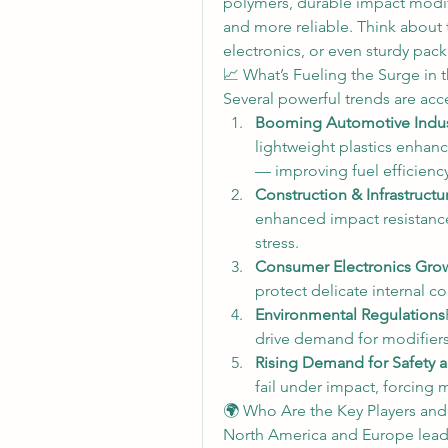
polymers, durable impact modifi
and more reliable. Think about 
electronics, or even sturdy pac
📈 What’s Fueling the Surge in
Several powerful trends are ac
Booming Automotive Indus
lightweight plastics enhanc
— improving fuel efficienc
Construction & Infrastructu
enhanced impact resistance
stress.
Consumer Electronics Gro
protect delicate internal 
Environmental Regulations
drive demand for modifiers
Rising Demand for Safety a
fail under impact, forcing 
🌍 Who Are the Key Players an
North America and Europe lead 