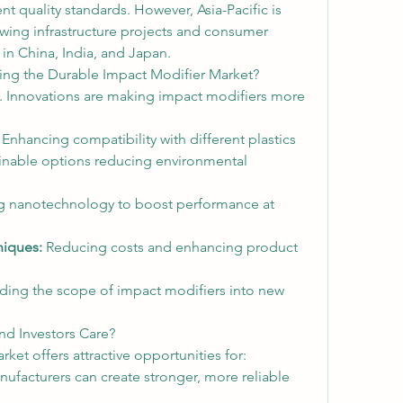
t quality standards. However, Asia-Pacific is 
wing infrastructure projects and consumer 
in China, India, and Japan.
ing the Durable Impact Modifier Market?
ll. Innovations are making impact modifiers more 
 Enhancing compatibility with different plastics
inable options reducing environmental 
g nanotechnology to boost performance at 
niques:
 Reducing costs and enhancing product 
ing the scope of impact modifiers into new 
nd Investors Care?
et offers attractive opportunities for:
nufacturers can create stronger, more reliable 