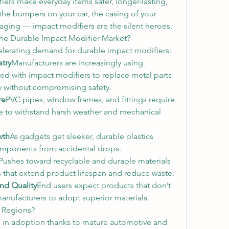
ers make everyday items safer, longer-lasting, 
the bumpers on your car, the casing of your 
kaging — impact modifiers are the silent heroes.
 the Durable Impact Modifier Market?
celerating demand for durable impact modifiers:
try
Manufacturers are increasingly using 
ed with impact modifiers to replace metal parts 
y without compromising safety.
re
PVC pipes, window frames, and fittings require 
 to withstand harsh weather and mechanical 
wth
As gadgets get sleeker, durable plastics 
components from accidental drops.
Pushes toward recyclable and durable materials 
 that extend product lifespan and reduce waste.
nd Quality
End users expect products that don’t 
manufacturers to adopt superior materials.
d Regions?
in adoption thanks to mature automotive and 