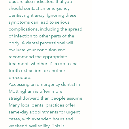
pus are also indicators that you 
should contact an emergency 
dentist right away. Ignoring these 
symptoms can lead to serious 
complications, including the spread 
of infection to other parts of the 
body. A dental professional will 
evaluate your condition and 
recommend the appropriate 
treatment, whether it’s a root canal, 
tooth extraction, or another 
procedure.
Accessing an emergency dentist in 
Mottingham is often more 
straightforward than people assume. 
Many local dental practices offer 
same-day appointments for urgent 
cases, with extended hours and 
weekend availability. This is 