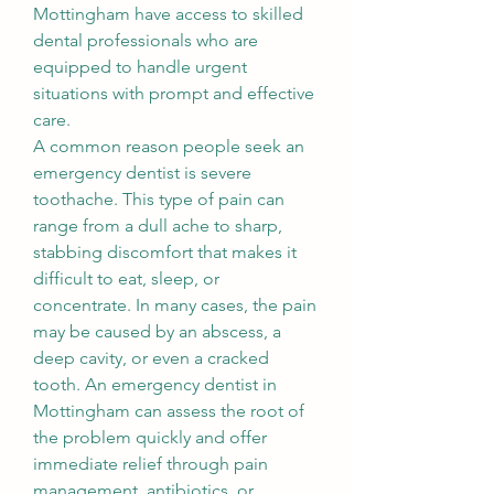
Mottingham have access to skilled 
dental professionals who are 
equipped to handle urgent 
situations with prompt and effective 
care.
A common reason people seek an 
emergency dentist is severe 
toothache. This type of pain can 
range from a dull ache to sharp, 
stabbing discomfort that makes it 
difficult to eat, sleep, or 
concentrate. In many cases, the pain 
may be caused by an abscess, a 
deep cavity, or even a cracked 
tooth. An emergency dentist in 
Mottingham can assess the root of 
the problem quickly and offer 
immediate relief through pain 
management, antibiotics, or 