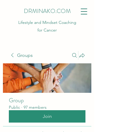
DRMINAKO.COM
Lifestyle and Mindset Coaching
for Cancer
Groups
Group
Public
·
97 members
Join