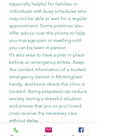
especially helpful for families or 
individuals with busy schedules who 
may not be able to wait for a regular 
appointment. Some practices also 
offer advice over the phone to help 
you manage pain or swelling until 
you can be seen in person.
It’s also wise to have a plan in place 
before an emergency strikes. Keep 
the contact information of a trusted 
emergency dentist in Mottingham 
handy, and know where the clinic is 
located. Being prepared can reduce 
anxiety during a stressful situation 
and ensure that you or your loved 
ones receive the necessary care 
without delay.
In summary, whether you’re dealing 
with a sudden dental injury, severe 