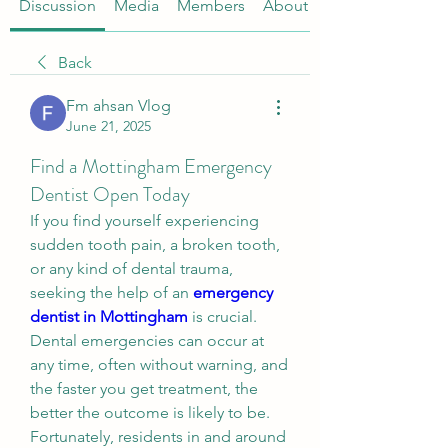
Discussion
Media
Members
About
Back
Fm ahsan Vlog
June 21, 2025
Find a Mottingham Emergency
Dentist Open Today
If you find yourself experiencing 
sudden tooth pain, a broken tooth, 
or any kind of dental trauma, 
seeking the help of an 
emergency 
dentist in Mottingham
 is crucial. 
Dental emergencies can occur at 
any time, often without warning, and 
the faster you get treatment, the 
better the outcome is likely to be. 
Fortunately, residents in and around 