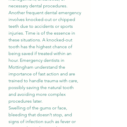
necessary dental procedures.
Another frequent dental emergency 
involves knocked-out or chipped 
teeth due to accidents or sports 
injuries. Time is of the essence in 
these situations. A knocked-out 
tooth has the highest chance of 
being saved if treated within an 
hour. Emergency dentists in 
Mottingham understand the 
importance of fast action and are 
trained to handle trauma with care, 
possibly saving the natural tooth 
and avoiding more complex 
procedures later.
Swelling of the gums or face, 
bleeding that doesn’t stop, and 
signs of infection such as fever or 