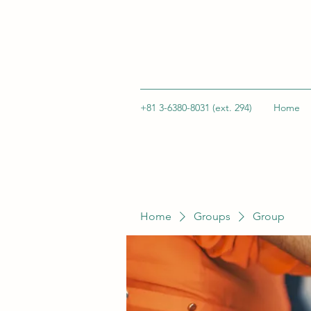
+81 3-6380-8031 (ext. 294)
Home
Home
Groups
Group