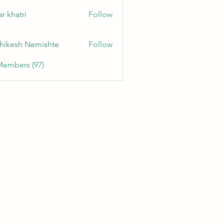
r khatri
Follow
hikesh Nemishte
Follow
Members (97)