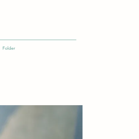
Folder