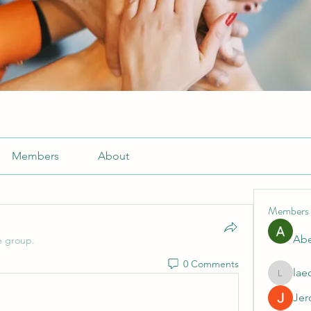
Members
About
Members
Abe
e group.
0 Comments
lae
laecesb
Jer