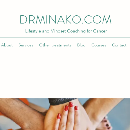
DRMINAKO.COM
Lifestyle and Mindset Coaching for Cancer
About
Services
Other treatments
Blog
Courses
Contact