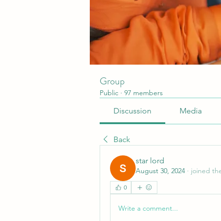
Group
Public
·
97 members
Discussion
Media
Back
star lord
August 30, 2024
·
joined th
0
Write a comment...