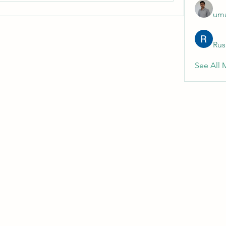
uma
Rus
See All 