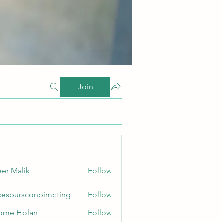
Join
er Malik
Follow
cesbursconpimpting
Follow
ursconpimpting
ome Holan
Follow