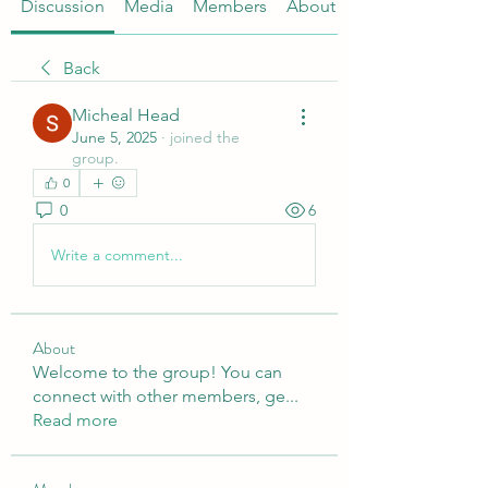
Discussion
Media
Members
About
Back
Micheal Head
June 5, 2025
·
joined the
group.
0
0
6
Write a comment...
About
Welcome to the group! You can
connect with other members, ge
...
Read more