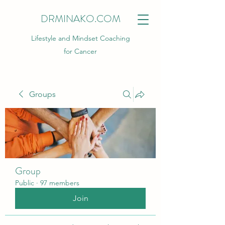
DRMINAKO.COM
Lifestyle and Mindset Coaching
for Cancer
Groups
Group
Public
·
97 members
Join