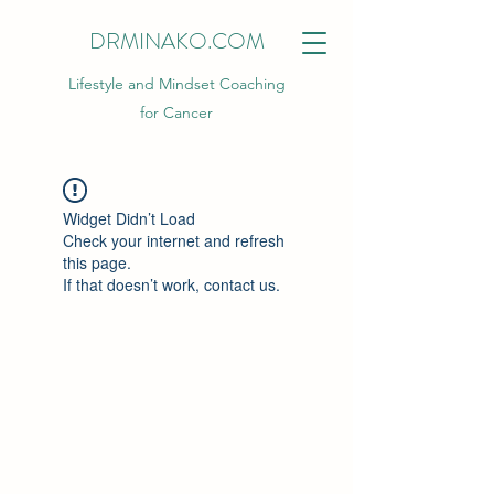
DRMINAKO.COM
Lifestyle and Mindset Coaching
for Cancer
Widget Didn’t Load
Check your internet and refresh
this page.
If that doesn’t work, contact us.