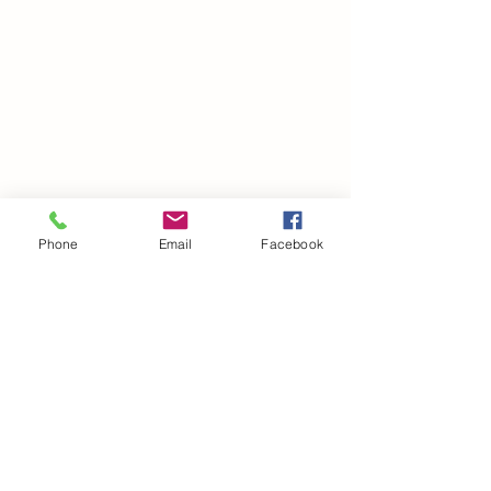
Phone
Email
Facebook
©2021 by drminako.com. Proudly created with Wix.com