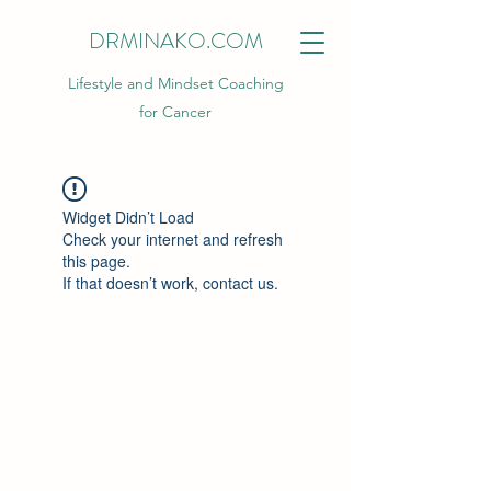
DRMINAKO.COM
Lifestyle and Mindset Coaching
for Cancer
Widget Didn’t Load
Check your internet and refresh
this page.
If that doesn’t work, contact us.