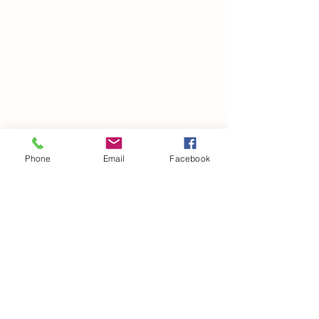
Phone
Email
Facebook
©2021 by drminako.com. Proudly created with Wix.com