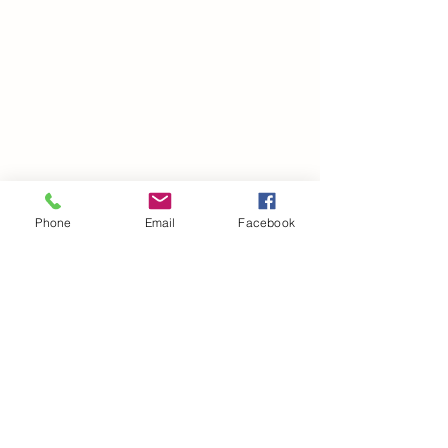
Phone
Email
Facebook
©2021 by drminako.com. Proudly created with Wix.com