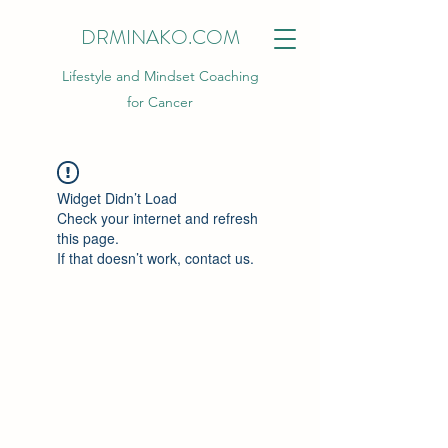
DRMINAKO.COM
Lifestyle and Mindset Coaching
for Cancer
Widget Didn’t Load
Check your internet and refresh
this page.
If that doesn’t work, contact us.