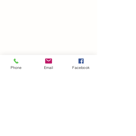
Phone
Email
Facebook
©2021 by drminako.com. Proudly created with Wix.com