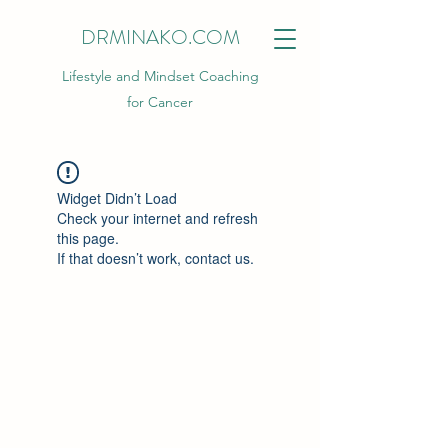
DRMINAKO.COM
Lifestyle and Mindset Coaching
for Cancer
Widget Didn’t Load
Check your internet and refresh
this page.
If that doesn’t work, contact us.