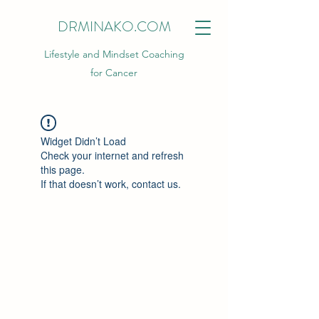
DRMINAKO.COM
Lifestyle and Mindset Coaching
for Cancer
Widget Didn’t Load
Check your internet and refresh
this page.
If that doesn’t work, contact us.