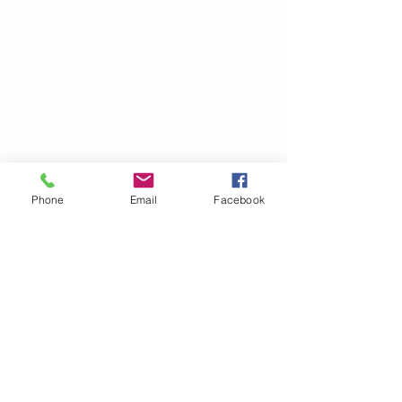
Phone
Email
Facebook
©2021 by drminako.com. Proudly created with Wix.com