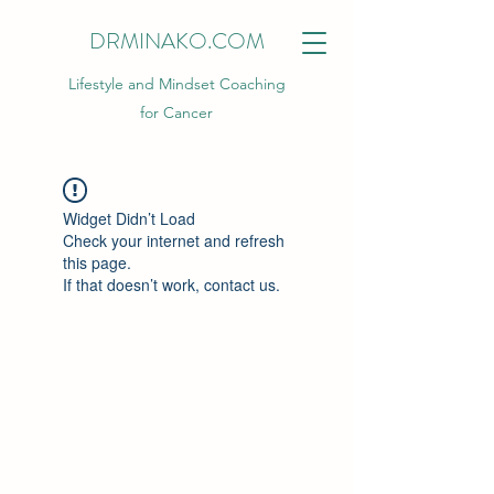
DRMINAKO.COM
Lifestyle and Mindset Coaching
for Cancer
Widget Didn’t Load
Check your internet and refresh
this page.
If that doesn’t work, contact us.