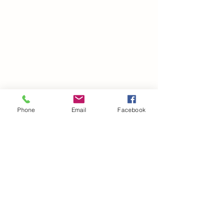
Phone
Email
Facebook
©2021 by drminako.com. Proudly created with Wix.com