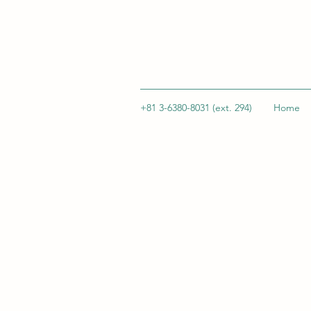
+81 3-6380-8031 (ext. 294)
Home