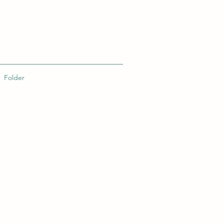
Folder