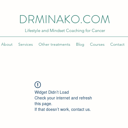
DRMINAKO.COM
Lifestyle and Mindset Coaching for Cancer
About
Services
Other treatments
Blog
Courses
Contact
Widget Didn’t Load
Check your internet and refresh
this page.
If that doesn’t work, contact us.