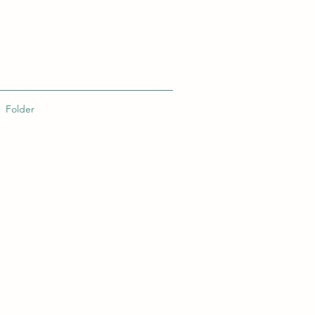
Folder