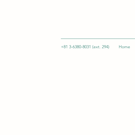
+81 3-6380-8031 (ext. 294)
Home