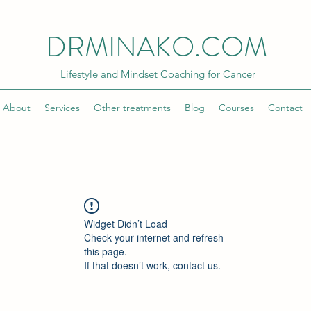
DRMINAKO.COM
Lifestyle and Mindset Coaching for Cancer
About
Services
Other treatments
Blog
Courses
Contact
Widget Didn’t Load
Check your internet and refresh
this page.
If that doesn’t work, contact us.