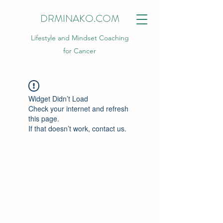
DRMINAKO.COM
Lifestyle and Mindset Coaching
for Cancer
Widget Didn’t Load
Check your internet and refresh
this page.
If that doesn’t work, contact us.