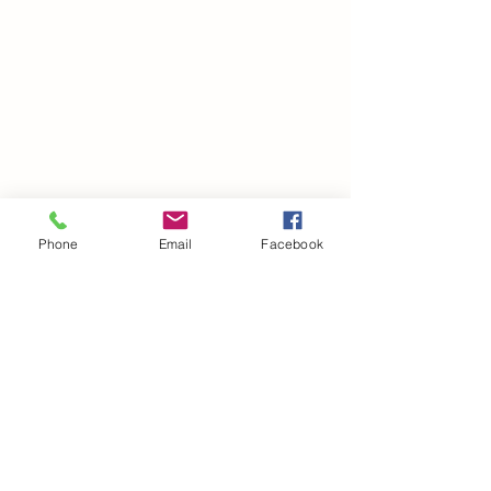
Phone
Email
Facebook
©2021 by drminako.com. Proudly created with Wix.com