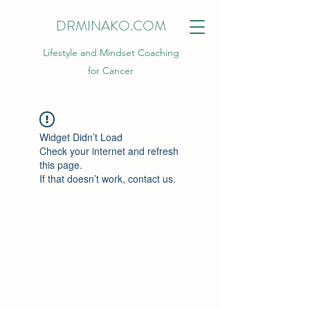
DRMINAKO.COM
Lifestyle and Mindset Coaching
for Cancer
Widget Didn’t Load
Check your internet and refresh
this page.
If that doesn’t work, contact us.