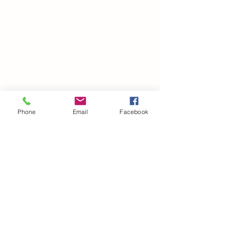
Phone
Email
Facebook
©2021 by drminako.com. Proudly created with Wix.com