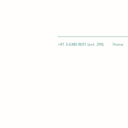
+81 3-6380-8031 (ext. 294)
Home