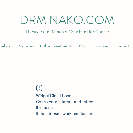
DRMINAKO.COM
Lifestyle and Mindset Coaching for Cancer
About
Services
Other treatments
Blog
Courses
Contact
Widget Didn’t Load
Check your internet and refresh
this page.
If that doesn’t work, contact us.