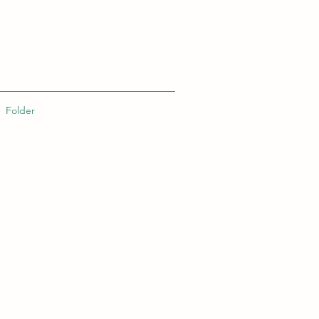
Folder