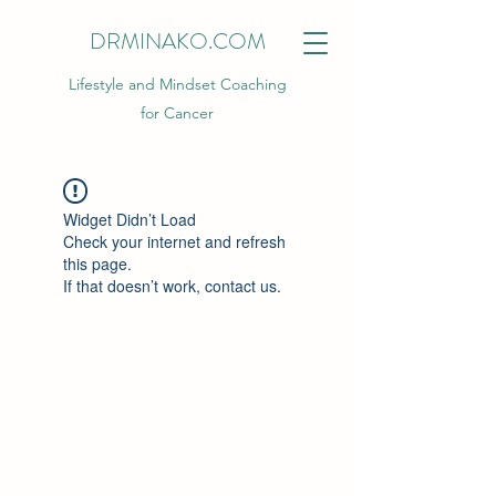
DRMINAKO.COM
Lifestyle and Mindset Coaching
for Cancer
Widget Didn’t Load
Check your internet and refresh
this page.
If that doesn’t work, contact us.