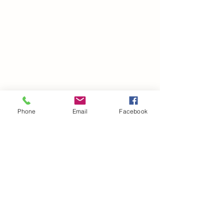
Phone
Email
Facebook
©2021 by drminako.com. Proudly created with Wix.com