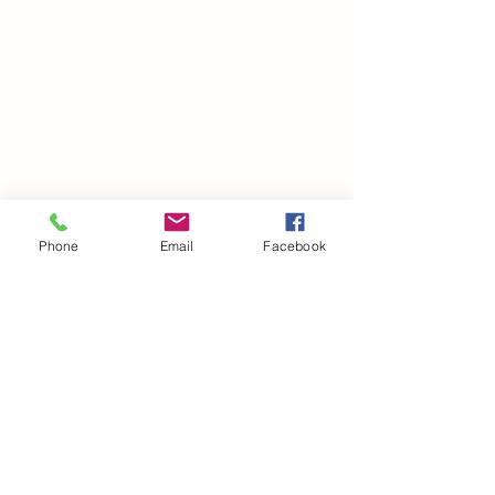
Phone
Email
Facebook
©2021 by drminako.com. Proudly created with Wix.com