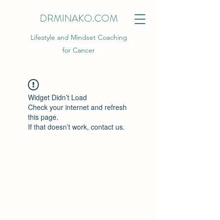
DRMINAKO.COM
Lifestyle and Mindset Coaching
for Cancer
Widget Didn’t Load
Check your internet and refresh
this page.
If that doesn’t work, contact us.