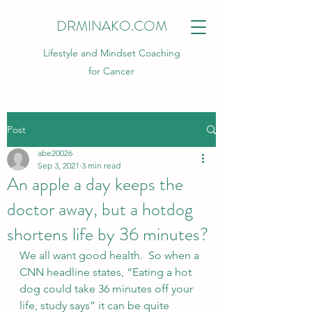
DRMINAKO.COM
Lifestyle and Mindset Coaching
for Cancer
Post
abe20026
Sep 3, 2021
3 min read
An apple a day keeps the
doctor away, but a hotdog
shortens life by 36 minutes?
We all want good health.  So when a 
CNN headline states, “Eating a hot 
dog could take 36 minutes off your 
life, study says” it can be quite 