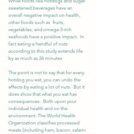
While foods like hotdogs and sugar-
sweetened beverages have an 
overall negative impact on health, 
other foods such as  fruits, 
vegetables, and omega-3 rich 
seafoods have a positive impact.  In 
fact eating a handful of nuts 
according to this study extends life 
by as much as 26 minutes
The point is not to say that for every 
hotdog you eat, you can undo the 
effects by eating a lot of nuts.  But it 
does show that what you eat has 
consequences.  Both upon your 
individual health and on the 
environment. The World Health 
Organization classifies processed 
meats (including ham, bacon, salami 