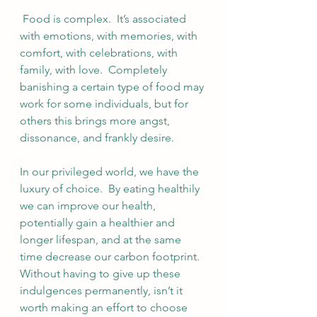
 Food is complex.  It’s associated 
with emotions, with memories, with 
comfort, with celebrations, with 
family, with love.  Completely 
banishing a certain type of food may 
work for some individuals, but for 
others this brings more angst, 
dissonance, and frankly desire.  
In our privileged world, we have the 
luxury of choice.  By eating healthily 
we can improve our health, 
potentially gain a healthier and 
longer lifespan, and at the same 
time decrease our carbon footprint.  
Without having to give up these 
indulgences permanently, isn’t it 
worth making an effort to choose 