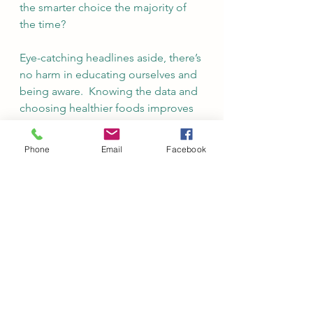
the smarter choice the majority of 
the time?
Eye-catching headlines aside, there’s 
no harm in educating ourselves and 
being aware.  Knowing the data and 
choosing healthier foods improves 
our risk against cancer, 
cardiovascular, and other diseases.  
Phone
Email
Facebook
Transforming yourself from 
someone who eats without realizing 
the impact on your health and 
environment to a healthier you, with 
lowered cancer risk while also 
helping to heal the world – is 
definitely worth it.  To me, this 
seems like a fair trade off to 
decreasing my hotdog 
consumption, perhaps limiting it to 