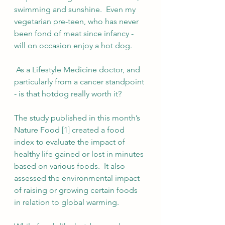
swimming and sunshine.  Even my 
vegetarian pre-teen, who has never 
been fond of meat since infancy - 
will on occasion enjoy a hot dog.
 As a Lifestyle Medicine doctor, and 
particularly from a cancer standpoint 
- is that hotdog really worth it?
The study published in this month’s 
Nature Food [1] created a food 
index to evaluate the impact of 
healthy life gained or lost in minutes 
based on various foods.  It also 
assessed the environmental impact 
of raising or growing certain foods 
in relation to global warming.