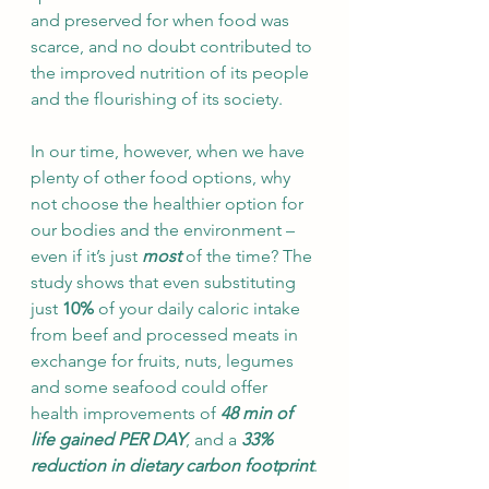
and preserved for when food was 
scarce, and no doubt contributed to 
the improved nutrition of its people 
and the flourishing of its society.  
In our time, however, when we have 
plenty of other food options, why 
not choose the healthier option for 
our bodies and the environment – 
even if it’s just 
most
 of the time? The 
study shows that even substituting 
just 
10%
 of your daily caloric intake 
from beef and processed meats in 
exchange for fruits, nuts, legumes 
and some seafood could offer 
health improvements of 
48 min of 
life gained PER DAY
, and a 
33% 
reduction in dietary carbon footprint
.