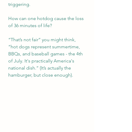
triggering. 
How can one hotdog cause the loss 
of 36 minutes of life?
“That’s not fair” you might think, 
“hot dogs represent summertime, 
BBQs, and baseball games - the 4th 
of July. It's practically America's 
national dish.” (It’s actually the 
hamburger, but close enough).