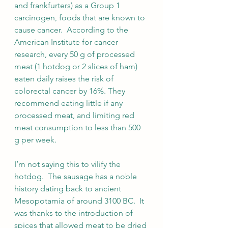
and frankfurters) as a Group 1 
carcinogen, foods that are known to 
cause cancer.  According to the 
American Institute for cancer 
research, every 50 g of processed 
meat (1 hotdog or 2 slices of ham) 
eaten daily raises the risk of 
colorectal cancer by 16%. They 
recommend eating little if any 
processed meat, and limiting red 
meat consumption to less than 500 
g per week. 
I’m not saying this to vilify the 
hotdog.  The sausage has a noble 
history dating back to ancient 
Mesopotamia of around 3100 BC.  It 
was thanks to the introduction of 
spices that allowed meat to be dried 