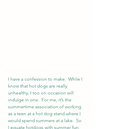
I have a confession to make.  While I 
know that hot dogs are really 
unhealthy, I too on occasion will 
indulge in one.  For me, it’s the 
summertime association of working 
as a teen at a hot dog stand where I 
would spend summers at a lake.  So 
I equate hotdogs with summer fun, 