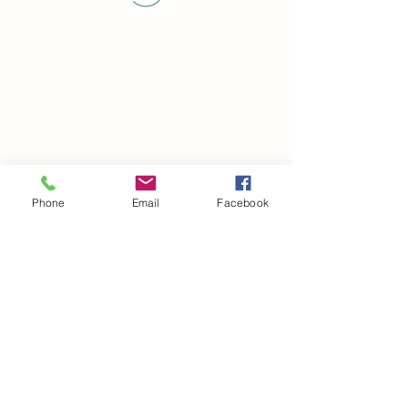
Phone
Email
Facebook
©2021 by drminako.com. Proudly created with Wix.com