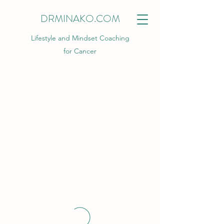
DRMINAKO.COM
Lifestyle and Mindset Coaching
for Cancer