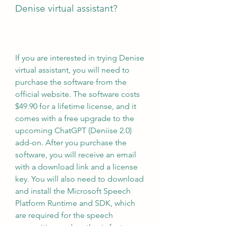
Denise virtual assistant?
If you are interested in trying Denise 
virtual assistant, you will need to 
purchase the software from the 
official website. The software costs 
$49.90 for a lifetime license, and it 
comes with a free upgrade to the 
upcoming ChatGPT (Deniise 2.0) 
add-on. After you purchase the 
software, you will receive an email 
with a download link and a license 
key. You will also need to download 
and install the Microsoft Speech 
Platform Runtime and SDK, which 
are required for the speech 