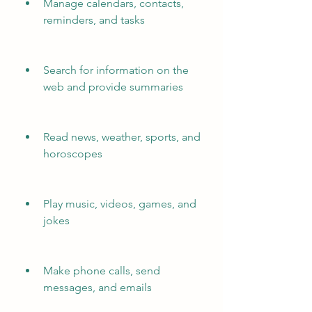
Manage calendars, contacts, 
reminders, and tasks
Search for information on the 
web and provide summaries
Read news, weather, sports, and 
horoscopes
Play music, videos, games, and 
jokes
Make phone calls, send 
messages, and emails