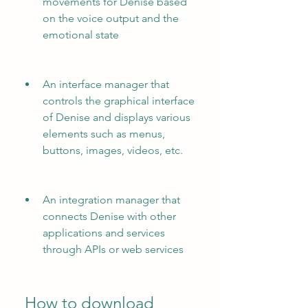
movements for Denise based 
on the voice output and the 
emotional state
An interface manager that 
controls the graphical interface 
of Denise and displays various 
elements such as menus, 
buttons, images, videos, etc.
An integration manager that 
connects Denise with other 
applications and services 
through APIs or web services
 How to download 