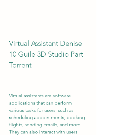
Virtual Assistant Denise 
10 Guile 3D Studio Part 
Torrent
Virtual assistants are software 
applications that can perform 
various tasks for users, such as 
scheduling appointments, booking 
flights, sending emails, and more. 
They can also interact with users 