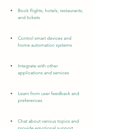
Book flights, hotels, restaurants, 
and tickets
Control smart devices and 
home automation systems
Integrate with other 
applications and services
Learn from user feedback and 
preferences
Chat about various topics and 
provide emotional support