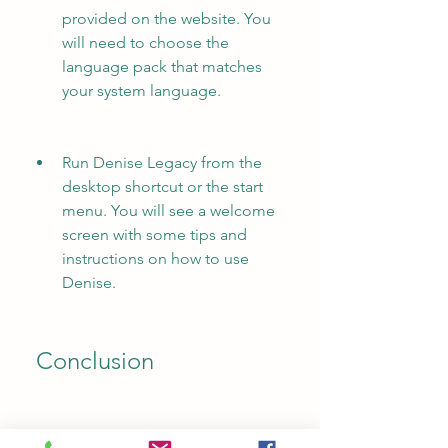
provided on the website. You 
will need to choose the 
language pack that matches 
your system language.
Run Denise Legacy from the 
desktop shortcut or the start 
menu. You will see a welcome 
screen with some tips and 
instructions on how to use 
Denise.
 Conclusion