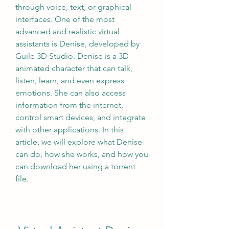
through voice, text, or graphical 
interfaces. One of the most 
advanced and realistic virtual 
assistants is Denise, developed by 
Guile 3D Studio. Denise is a 3D 
animated character that can talk, 
listen, learn, and even express 
emotions. She can also access 
information from the internet, 
control smart devices, and integrate 
with other applications. In this 
article, we will explore what Denise 
can do, how she works, and how you 
can download her using a torrent 
file.