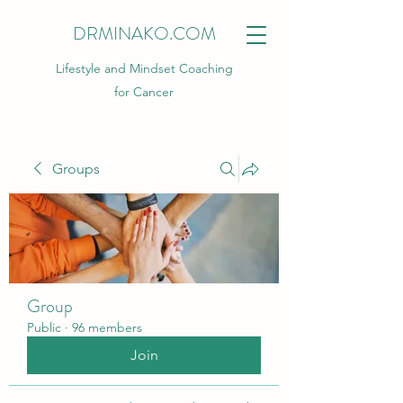
DRMINAKO.COM
Lifestyle and Mindset Coaching
for Cancer
Groups
Group
Public
·
96 members
Join