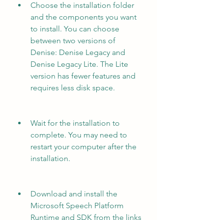
Choose the installation folder 
and the components you want 
to install. You can choose 
between two versions of 
Denise: Denise Legacy and 
Denise Legacy Lite. The Lite 
version has fewer features and 
requires less disk space.
Wait for the installation to 
complete. You may need to 
restart your computer after the 
installation.
Download and install the 
Microsoft Speech Platform 
Runtime and SDK from the links 