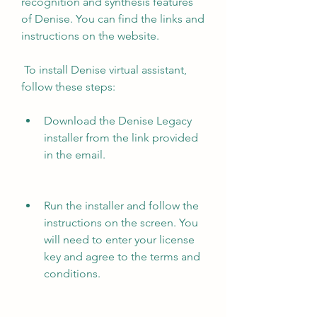
recognition and synthesis features 
of Denise. You can find the links and 
instructions on the website.
 To install Denise virtual assistant, 
follow these steps:
Download the Denise Legacy 
installer from the link provided 
in the email.
Run the installer and follow the 
instructions on the screen. You 
will need to enter your license 
key and agree to the terms and 
conditions.