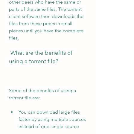
other peers who have the same or 
parts of the same files. The torrent 
client software then downloads the 
files from these peers in small 
pieces until you have the complete 
files.
 What are the benefits of 
using a torrent file?
Some of the benefits of using a 
torrent file are:
You can download large files 
faster by using multiple sources 
instead of one single source