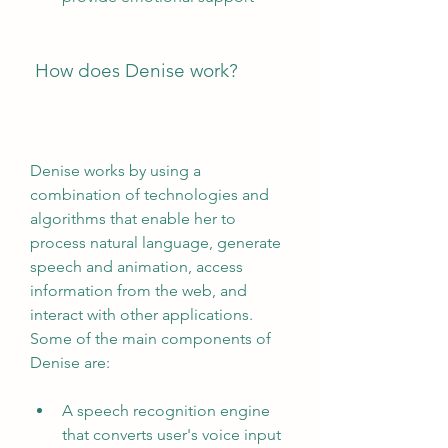
 How does Denise work?
Denise works by using a 
combination of technologies and 
algorithms that enable her to 
process natural language, generate 
speech and animation, access 
information from the web, and 
interact with other applications. 
Some of the main components of 
Denise are:
A speech recognition engine 
that converts user's voice input 