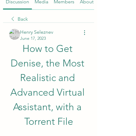
Discussion
Media
Members
About
Back
Henry Seleznev
June 17, 2023
How to Get 
Denise, the Most 
Realistic and 
Advanced Virtual 
Assistant, with a 
Torrent File