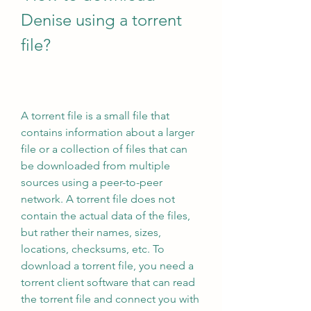
Denise using a torrent 
file?
A torrent file is a small file that 
contains information about a larger 
file or a collection of files that can 
be downloaded from multiple 
sources using a peer-to-peer 
network. A torrent file does not 
contain the actual data of the files, 
but rather their names, sizes, 
locations, checksums, etc. To 
download a torrent file, you need a 
torrent client software that can read 
the torrent file and connect you with 