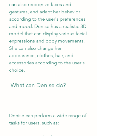
can also recognize faces and 
gestures, and adapt her behavior 
according to the user's preferences 
and mood. Denise has a realistic 3D 
model that can display various facial 
expressions and body movements. 
She can also change her 
appearance, clothes, hair, and 
accessories according to the user's 
choice.
 What can Denise do?
Denise can perform a wide range of 
tasks for users, such as: