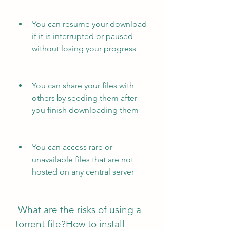
You can resume your download 
if it is interrupted or paused 
without losing your progress
You can share your files with 
others by seeding them after 
you finish downloading them
You can access rare or 
unavailable files that are not 
hosted on any central server
 What are the risks of using a 
torrent file?How to install 