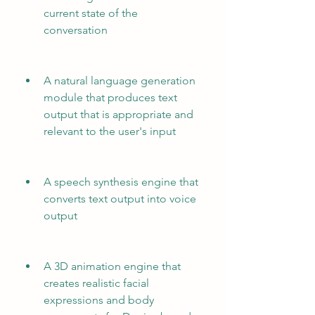
current state of the 
conversation
A natural language generation 
module that produces text 
output that is appropriate and 
relevant to the user's input
A speech synthesis engine that 
converts text output into voice 
output
A 3D animation engine that 
creates realistic facial 
expressions and body 