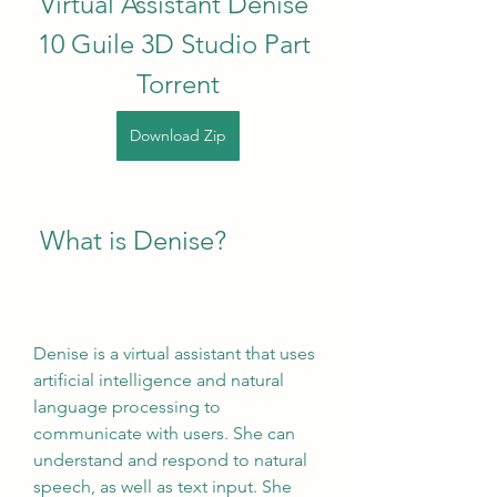
Virtual Assistant Denise 
10 Guile 3D Studio Part 
Torrent
Download Zip
 What is Denise?
Denise is a virtual assistant that uses 
artificial intelligence and natural 
language processing to 
communicate with users. She can 
understand and respond to natural 
speech, as well as text input. She 