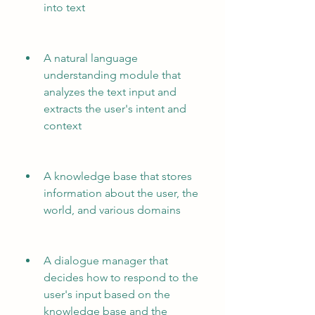
into text
A natural language 
understanding module that 
analyzes the text input and 
extracts the user's intent and 
context
A knowledge base that stores 
information about the user, the 
world, and various domains
A dialogue manager that 
decides how to respond to the 
user's input based on the 
knowledge base and the 