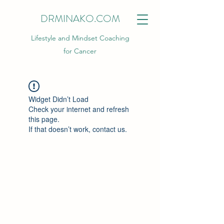
DRMINAKO.COM
Lifestyle and Mindset Coaching
for Cancer
Widget Didn’t Load
Check your internet and refresh
this page.
If that doesn’t work, contact us.