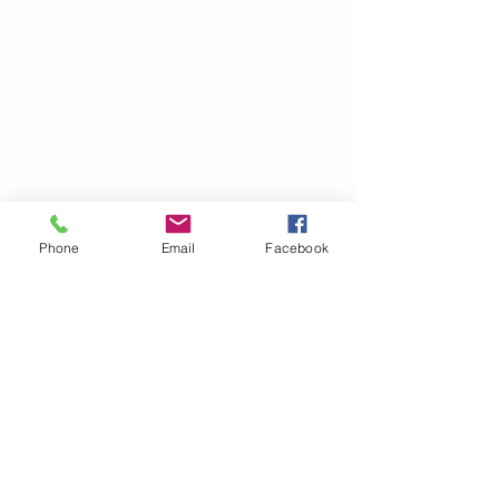
Phone
Email
Facebook
©2021 by drminako.com. Proudly created with Wix.com